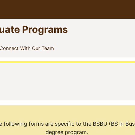
uate Programs
ow menu
nt)
(current)
Connect With Our Team
b
e following forms are specific to the BSBU (BS in B
degree program.