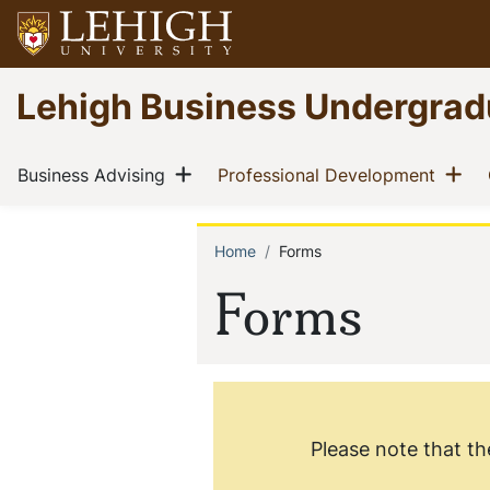
Skip
to
main
Go
Lehigh Business Undergrad
content
to
homepage
Main
Show menu
Sh
(current)
(curre
Business Advising
Professional Development
navigation
Home
Forms
Breadcrum
Forms
Please note that th