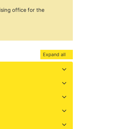
sing office for the
.
Expand all