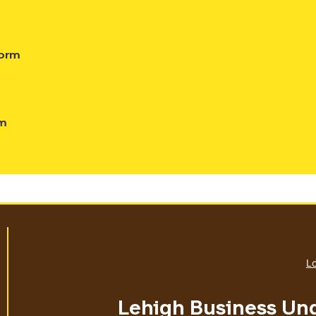
Form
rm
Lo
Lehigh Business Un