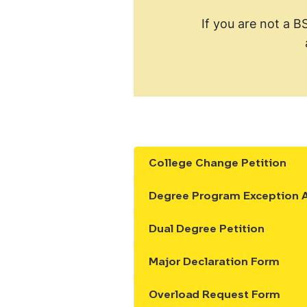
If you are not a B
College Change Petition
Show the content
Degree Program Exception A
Show the content
Dual Degree Petition
Show the content
Major Declaration Form
Show the content
Overload Request Form
Show the content