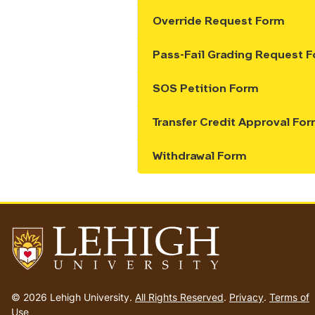
Override Request Form
Show the content
Pass-Fail Grading Request 
Show the content
SOS Petition Form
Show the content
Transfer Credit Approval Fo
Show the content
Withdrawal Form
Show the content
Go
to
© 2026 Lehigh University.
All Rights Reserved
.
Privacy
.
Terms of
homepage
Use