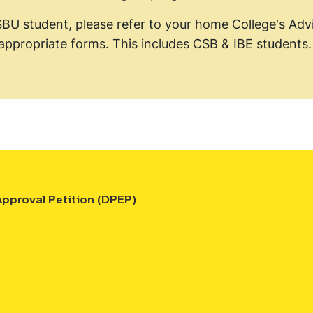
SBU student, please refer to your home College's Advi
appropriate forms. This includes CSB & IBE students
pproval Petition (DPEP)